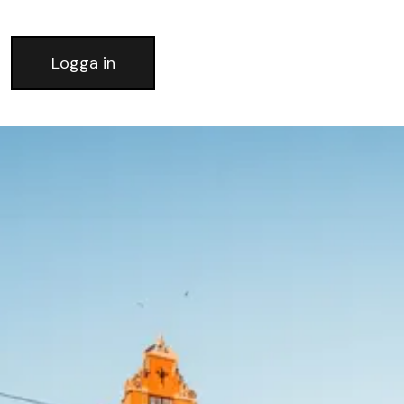
Logga in