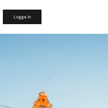
Logga in