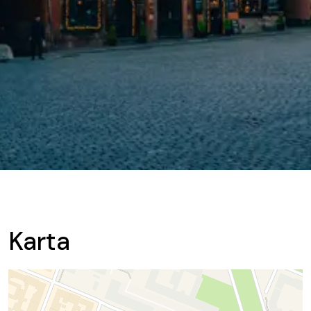
Karta