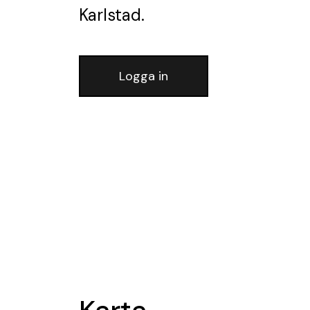
Karlstad.
Logga in