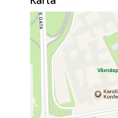
Karta